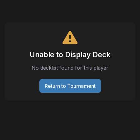
Unable to Display Deck
No decklist found for this player
Return to Tournament