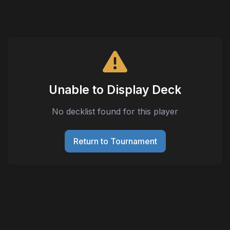
Unable to Display Deck
No decklist found for this player
Return to Tournament