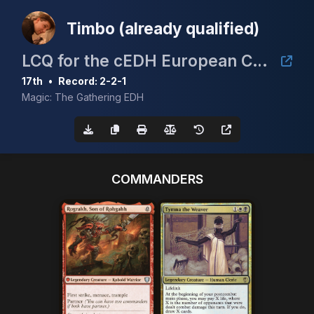
Timbo (already qualified)
LCQ for the cEDH European Championship
17th
•
Record: 2-2-1
Magic: The Gathering EDH
COMMANDERS