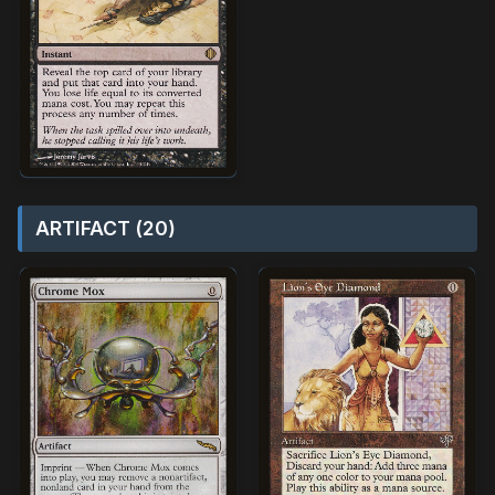
ARTIFACT (20)