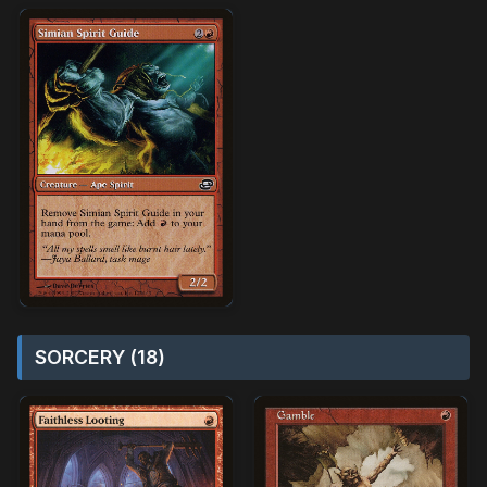
SORCERY (18)