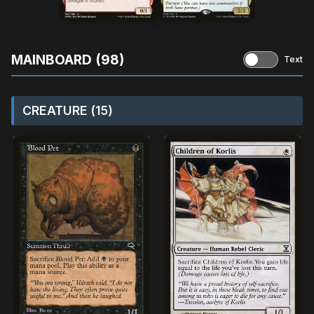
MAINBOARD (98)
Text
CREATURE (15)