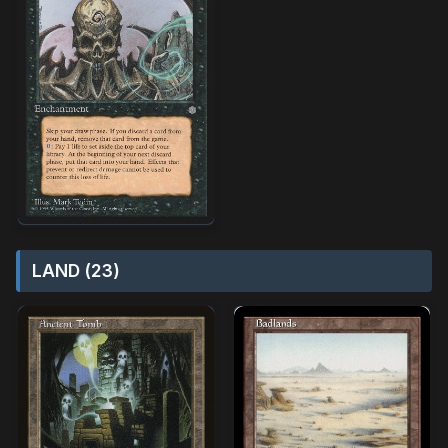
LAND (23)