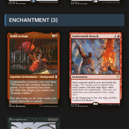
ENCHANTMENT (3)