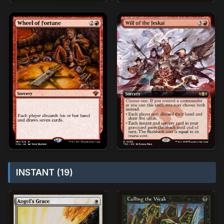
INSTANT (19)