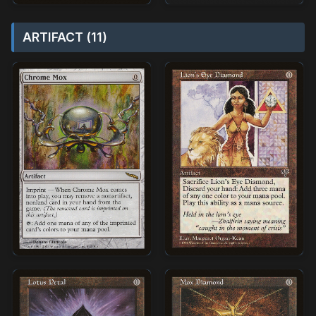
ARTIFACT (11)