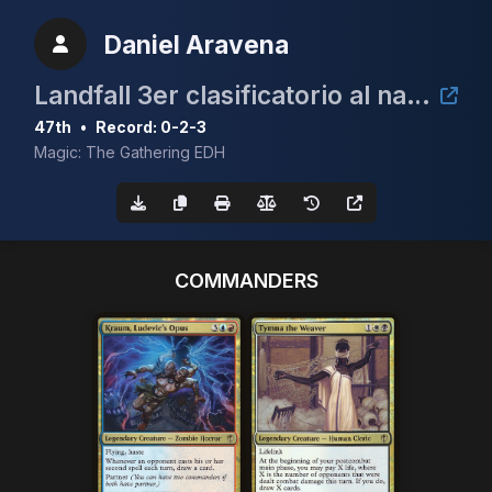
Daniel Aravena
Landfall 3er clasificatorio al nacional de cEDH
47th
•
Record: 0-2-3
Magic: The Gathering EDH
COMMANDERS