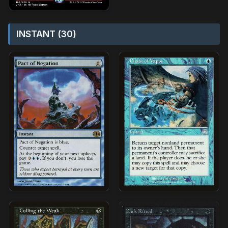
INSTANT (30)