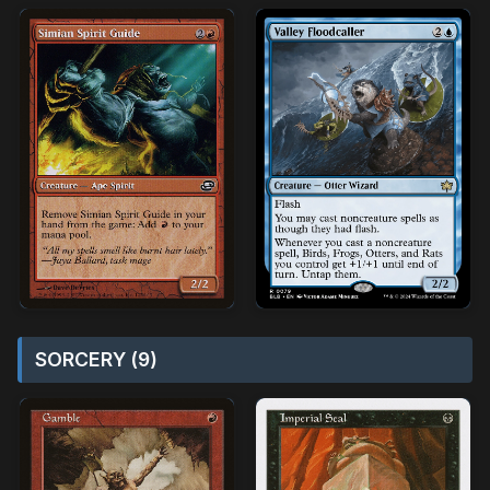
SORCERY (9)