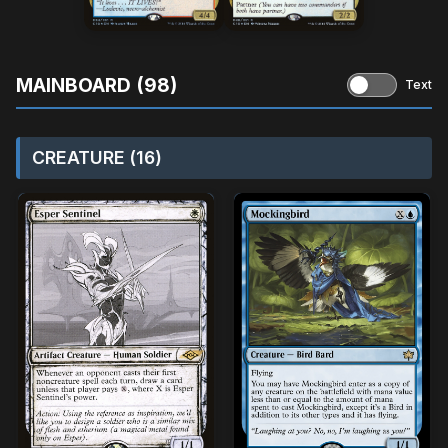
MAINBOARD (98)
Text
CREATURE (16)