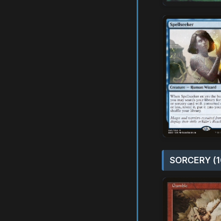
SORCERY (1