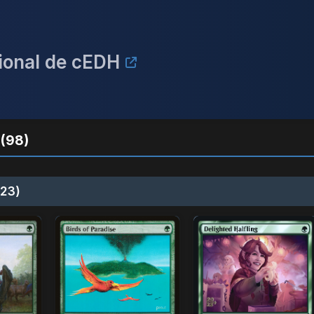
acional de cEDH
(98)
23)