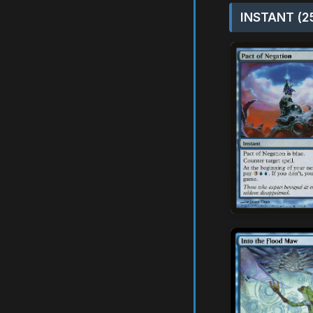
INSTANT (2