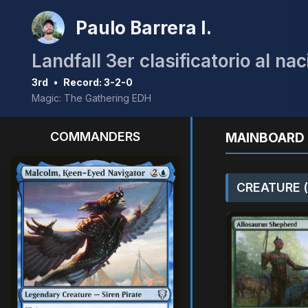
Paulo Barrera I.
Landfall 3er clasificatorio al n
3rd
•
Record: 3-2-0
Magic: The Gathering EDH
COMMANDERS
MAINBOARD 
CREATURE (