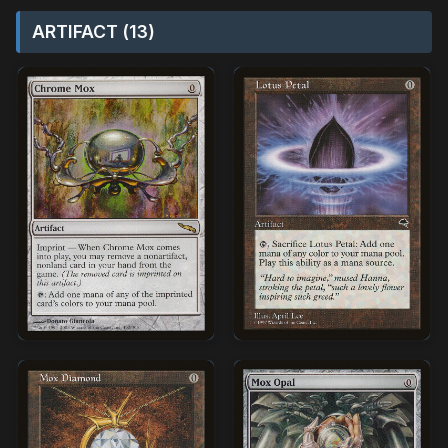
ARTIFACT (13)