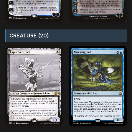
CREATURE (20)