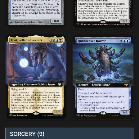
SORCERY (9)