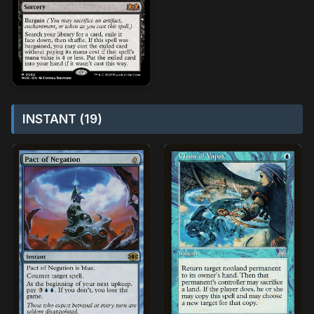
INSTANT (19)