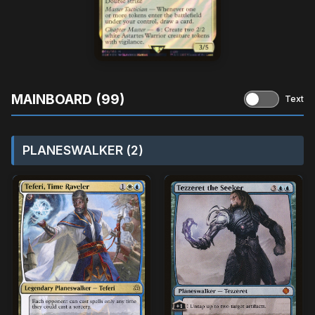
MAINBOARD (99)
Text
PLANESWALKER (2)