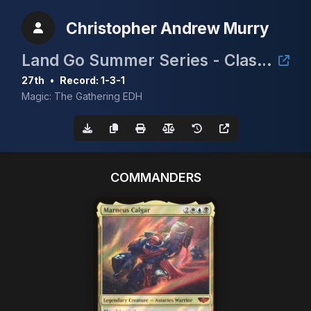
Christopher Andrew Murry
Land Go Summer Series - Clash for the Cradle 3k
27th
•
Record: 1-3-1
Magic: The Gathering EDH
COMMANDERS