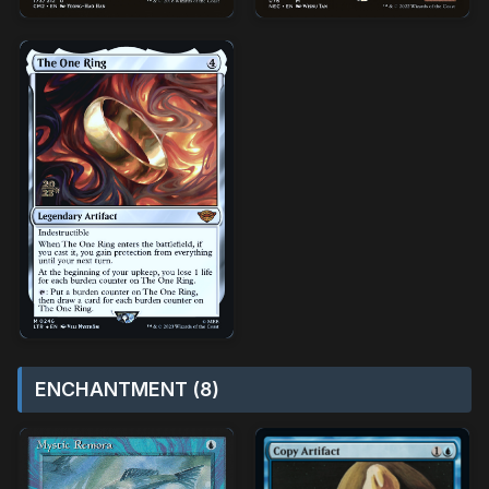
ENCHANTMENT (8)