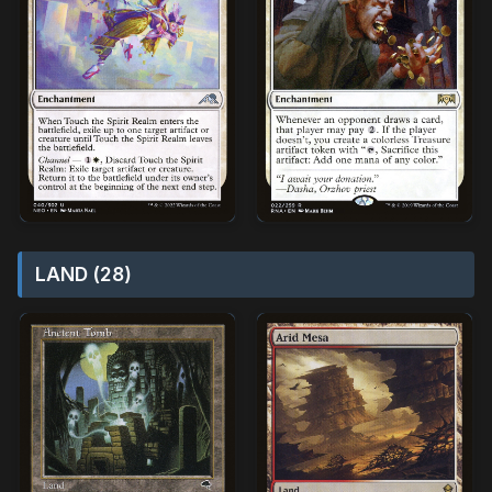
LAND (28)