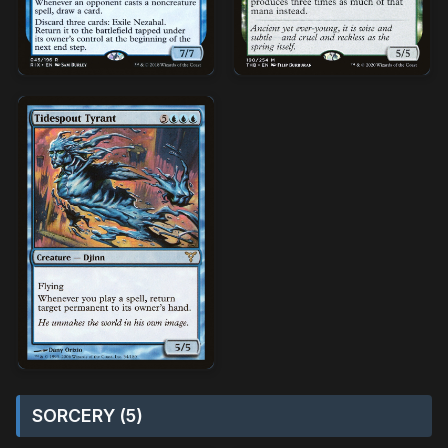
SORCERY (5)