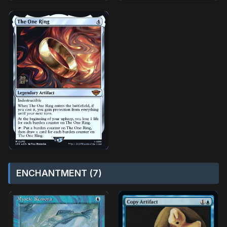
ENCHANTMENT (7)