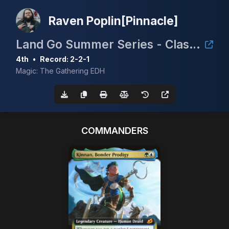
Raven Poplin[Pinnacle]
Land Go Summer Series - Clash for the Cradle 3k
4th
•
Record: 2-2-1
Magic: The Gathering EDH
COMMANDERS