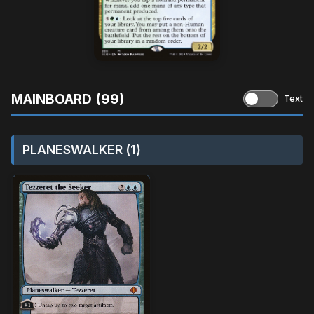
MAINBOARD (99)
Text
PLANESWALKER (1)