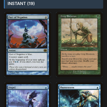
INSTANT (19)