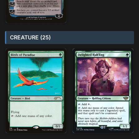
CREATURE (25)