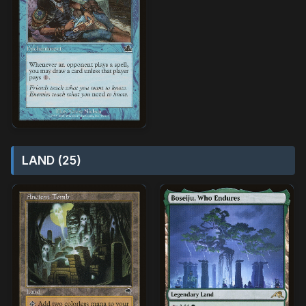
LAND (25)