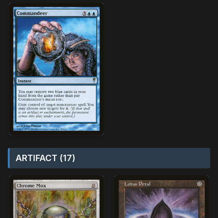
ARTIFACT (17)