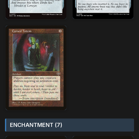
ENCHANTMENT (7)