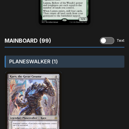
MAINBOARD (99)
Text
PLANESWALKER (1)