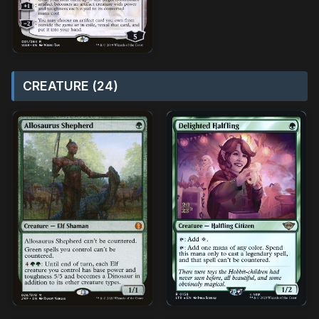
CREATURE (24)