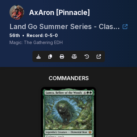
AxAron [Pinnacle]
Land Go Summer Series - Clash for the Cradle 3k
56th
•
Record: 0-5-0
Magic: The Gathering EDH
COMMANDERS