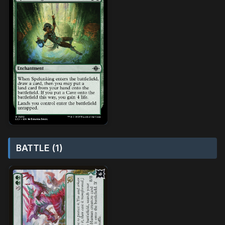
BATTLE (1)