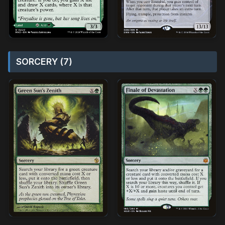
SORCERY (7)