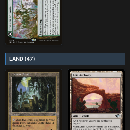
LAND (47)