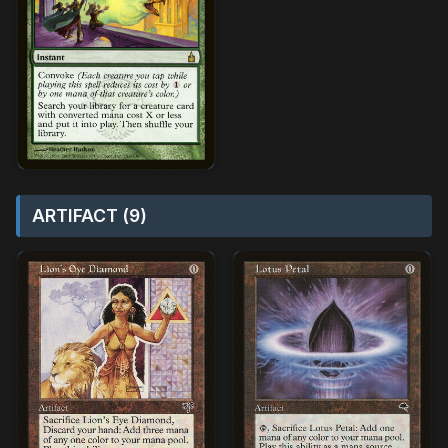
ARTIFACT (9)