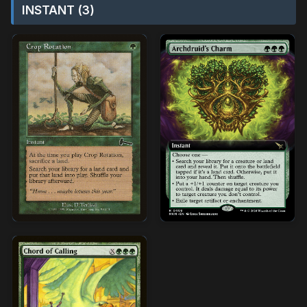
INSTANT (3)