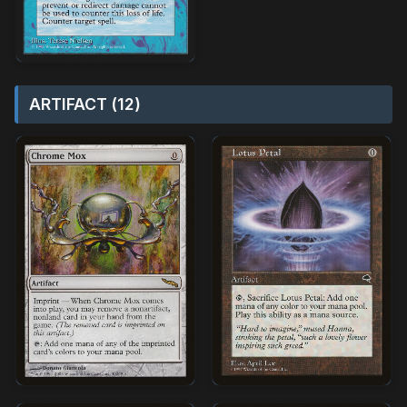
ARTIFACT (12)