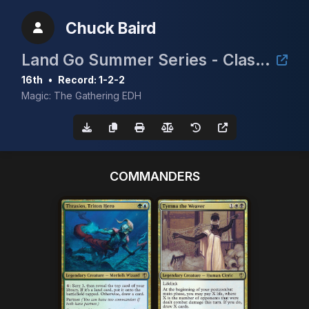
Chuck Baird
Land Go Summer Series - Clash for the Cradle 3k
16th
•
Record: 1-2-2
Magic: The Gathering EDH
COMMANDERS