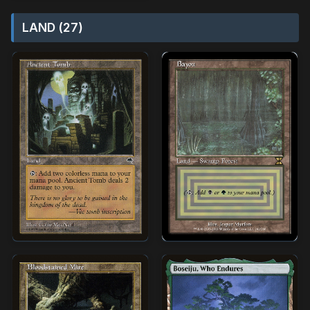
LAND (27)