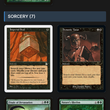
SORCERY (7)