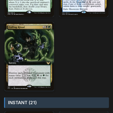
INSTANT (21)