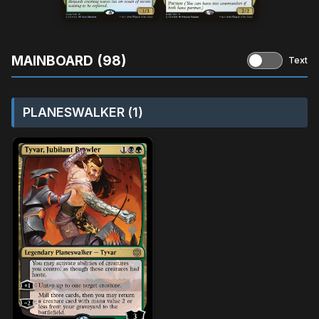
MAINBOARD (98)
Text
PLANESWALKER (1)