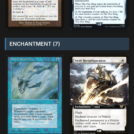
ENCHANTMENT (7)