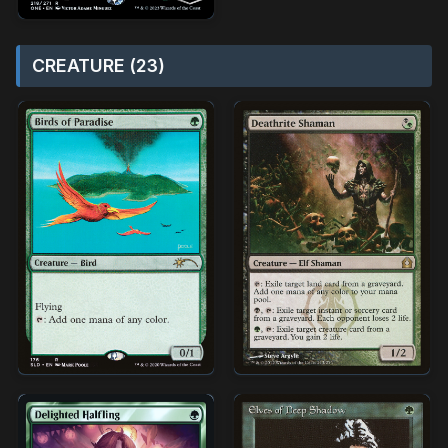
CREATURE (23)