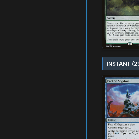
INSTANT (2