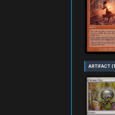
ARTIFACT (