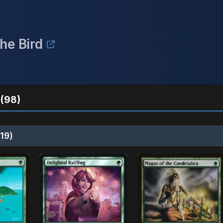
he Bird
(98)
19)