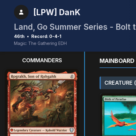
[LPW] DanK
Land, Go Summer Series - Bolt t
46th
•
Record: 0-4-1
Magic: The Gathering EDH
COMMANDERS
MAINBOARD 
CREATURE (