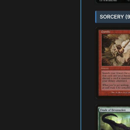
SORCERY (9