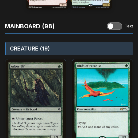
MAINBOARD (98)
Text
CREATURE (19)