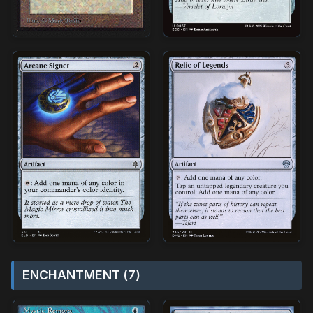
ENCHANTMENT (7)