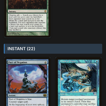
INSTANT (22)