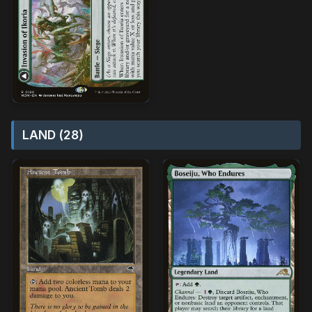
LAND (28)