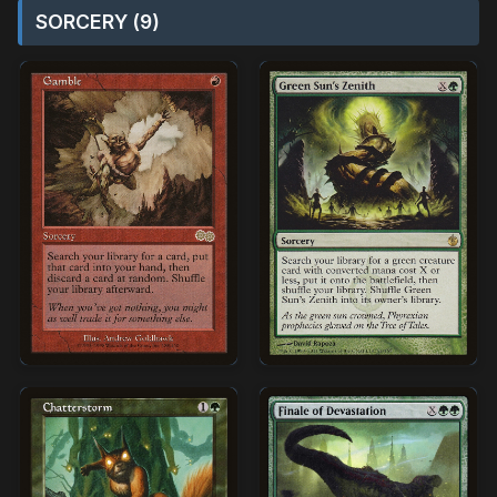
SORCERY (9)