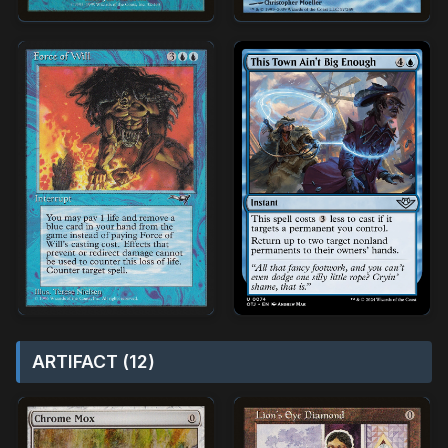
ARTIFACT (12)