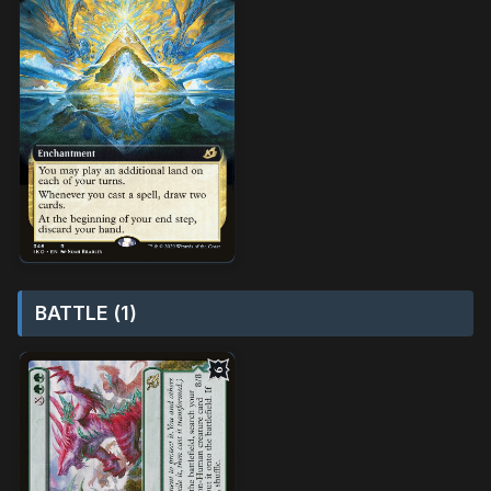
BATTLE (1)