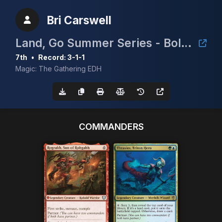
Bri Carswell
Land, Go Summer Series - Bolt the Bird
7th
•
Record: 3-1-1
Magic: The Gathering EDH
COMMANDERS