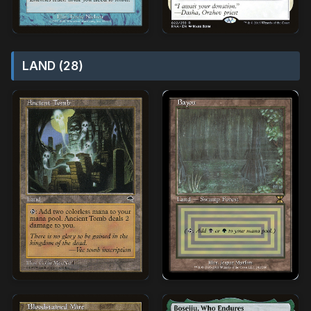
LAND (28)