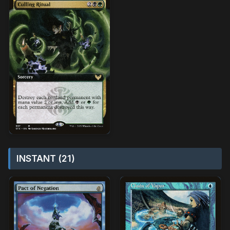
INSTANT (21)