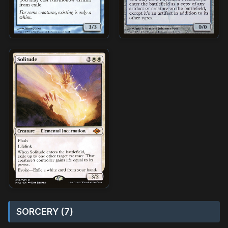
SORCERY (7)