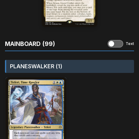
MAINBOARD (99)
Text
PLANESWALKER (1)