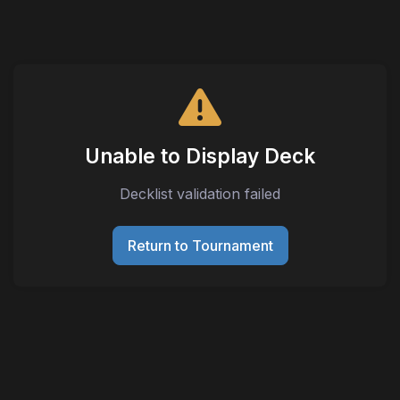
Unable to Display Deck
Decklist validation failed
Return to Tournament