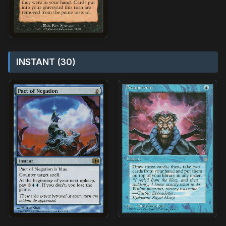
INSTANT (30)