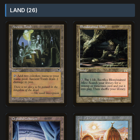
LAND (26)