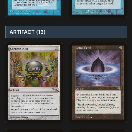
ARTIFACT (13)