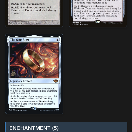
ENCHANTMENT (5)