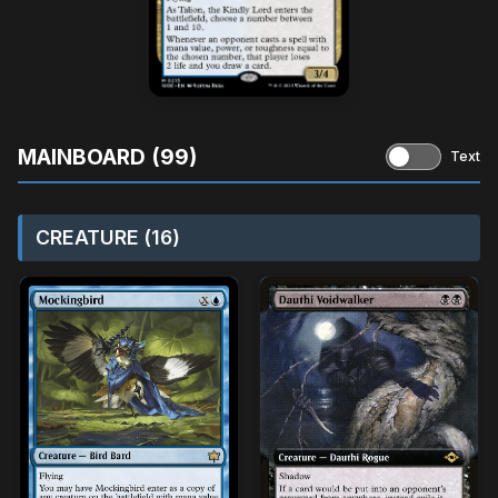
MAINBOARD (99)
Text
CREATURE (16)