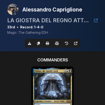
Alessandro Capriglione
LA GIOSTRA DEL REGNO ATTO ⅠⅠ: LA MISCHIA(ⅠⅠⅠ)
33rd
•
Record: 1-4-0
Magic: The Gathering EDH
COMMANDERS