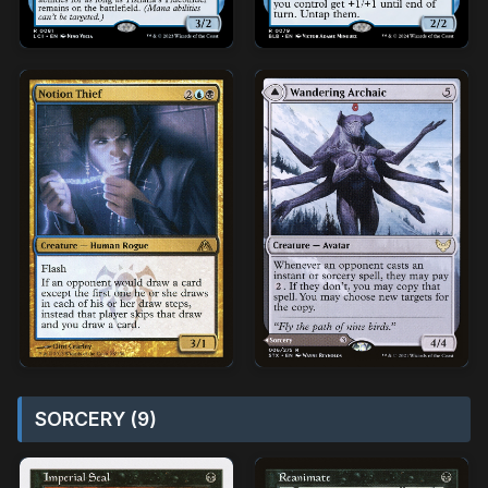
SORCERY (9)