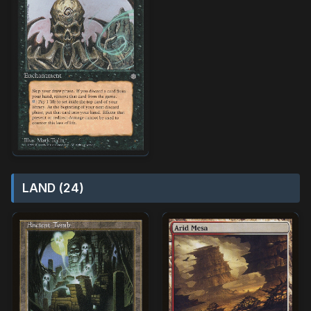
LAND (24)