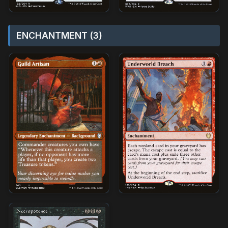
ENCHANTMENT (3)