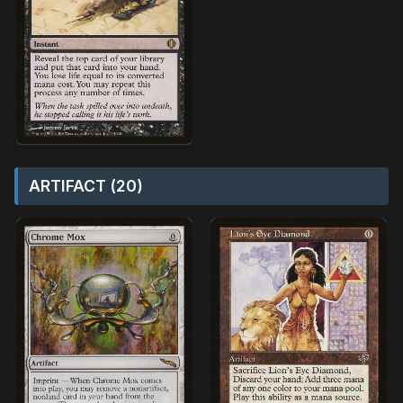
ARTIFACT (20)