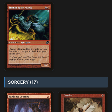
SORCERY (17)