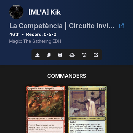
[ML'A] Kik
La Competència | Circuito invitacional de cEDH España | Innocent Blood
46th
•
Record: 0-5-0
Magic: The Gathering EDH
COMMANDERS