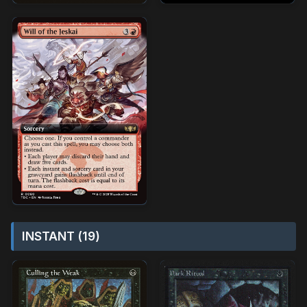
INSTANT (19)