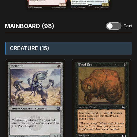
MAINBOARD (98)
Text
CREATURE (15)