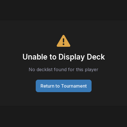
Unable to Display Deck
No decklist found for this player
Return to Tournament