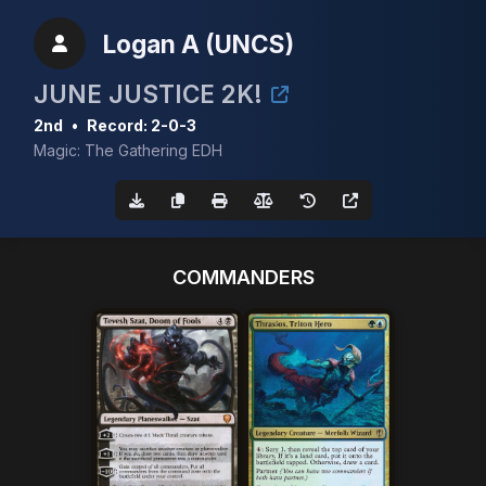
Logan A (UNCS)
JUNE JUSTICE 2K!
2nd
•
Record: 2-0-3
Magic: The Gathering EDH
COMMANDERS