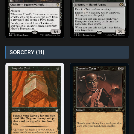
SORCERY (11)