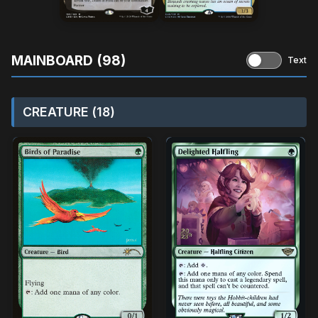
MAINBOARD (98)
Text
CREATURE (18)