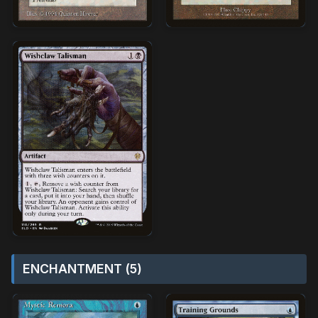
ENCHANTMENT (5)