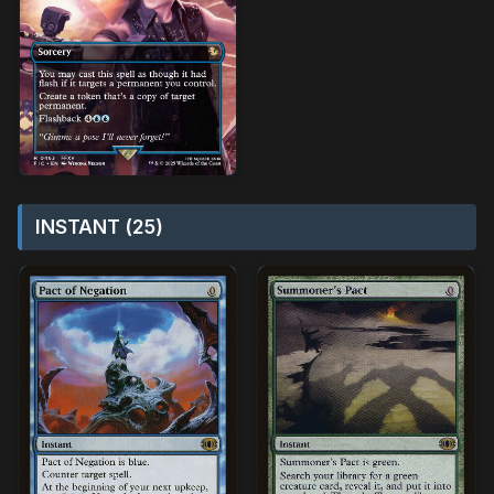
INSTANT (25)