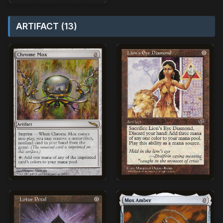
ARTIFACT (13)