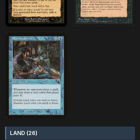
LAND (26)