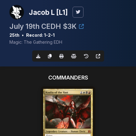
Jacob L [L1]
July 19th CEDH $3K
25th
•
Record: 1-2-1
Magic: The Gathering EDH
COMMANDERS