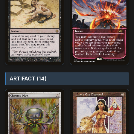
ARTIFACT (14)