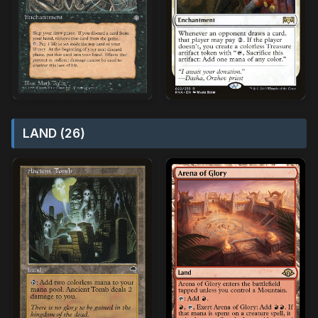
LAND (26)