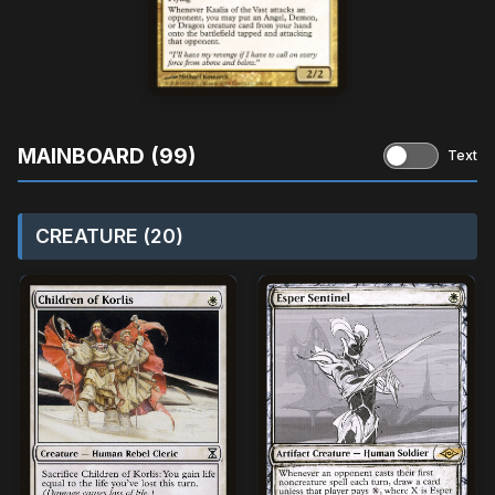
MAINBOARD (99)
Text
CREATURE (20)