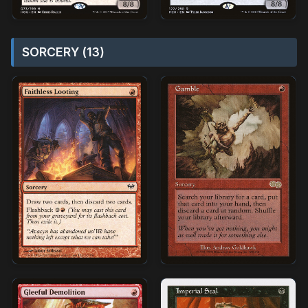
SORCERY (13)