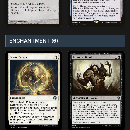
ENCHANTMENT (6)