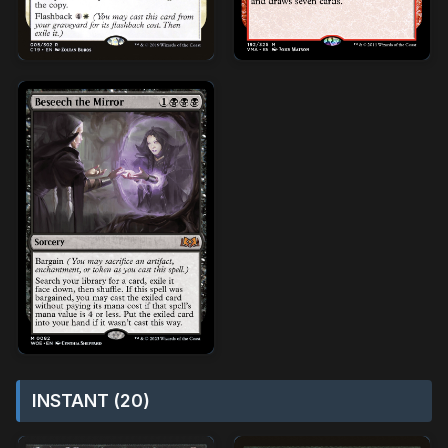
INSTANT (20)