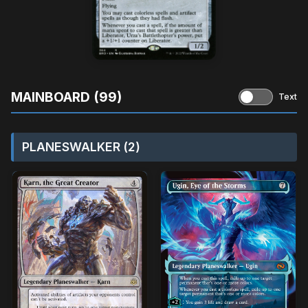
MAINBOARD (99)
Text
PLANESWALKER (2)