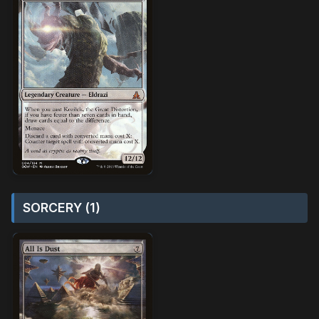
SORCERY (1)