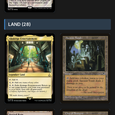
LAND (28)