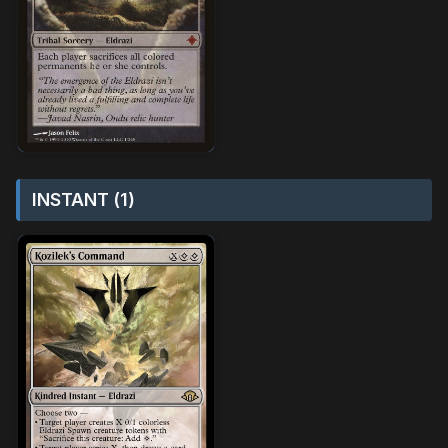
INSTANT (1)