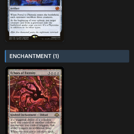
ENCHANTMENT (1)