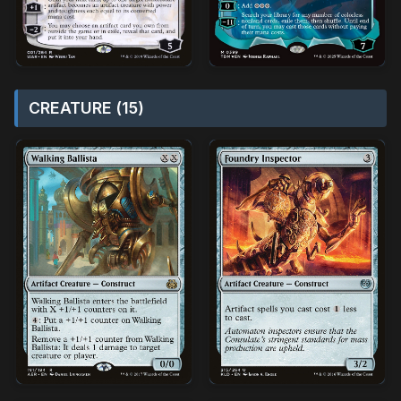
CREATURE (15)