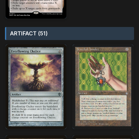
ARTIFACT (51)