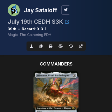
Jay Sataloff
July 19th CEDH $3K
39th
•
Record: 0-3-1
Magic: The Gathering EDH
COMMANDERS