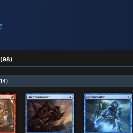
(98)
14)