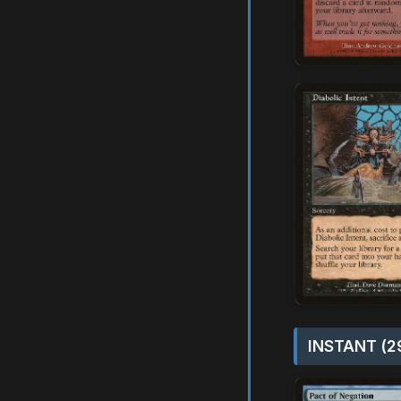
INSTANT (2