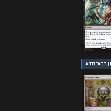
ARTIFACT (