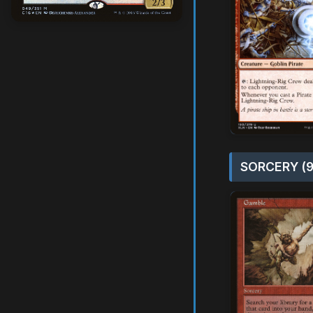
SORCERY (9