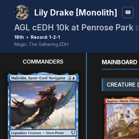
Lily Drake [Monolith]
AGL cEDH 10k at Penrose Park
18th
•
Record: 1-2-1
Magic: The Gathering EDH
COMMANDERS
MAINBOARD 
CREATURE (