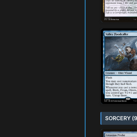
SORCERY (9