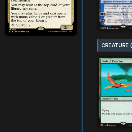
CREATURE (