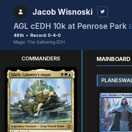
Jacob Wisnoski
AGL cEDH 10k at Penrose Park
46th
•
Record: 0-4-0
Magic: The Gathering EDH
COMMANDERS
MAINBOARD 
PLANESWAL