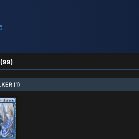
(99)
KER (1)