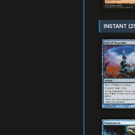
INSTANT (2