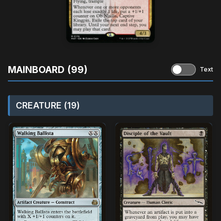
MAINBOARD (99)
Text
CREATURE (19)