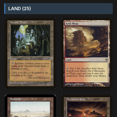
LAND (25)