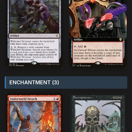
ENCHANTMENT (3)