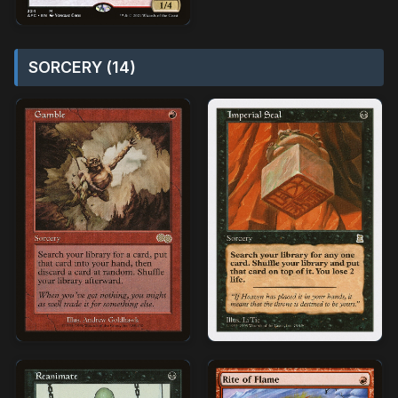
SORCERY (14)