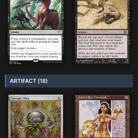
ARTIFACT (18)