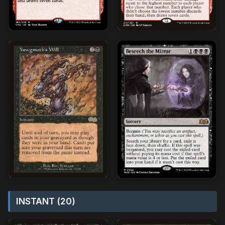
INSTANT (20)