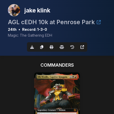
jake klink
AGL cEDH 10k at Penrose Park
24th
•
Record: 1-3-0
Magic: The Gathering EDH
COMMANDERS