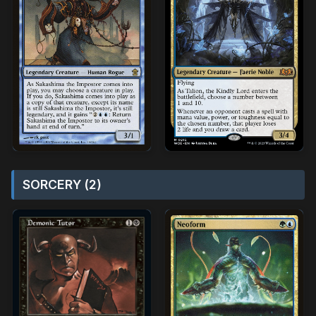
SORCERY (2)