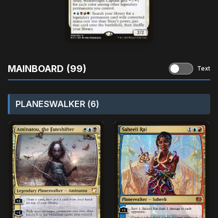
MAINBOARD (99)
Text
PLANESWALKER (6)