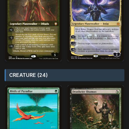
CREATURE (24)