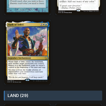
LAND (29)