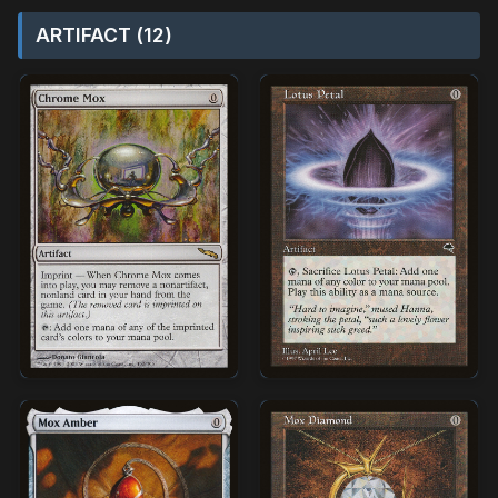
ARTIFACT (12)