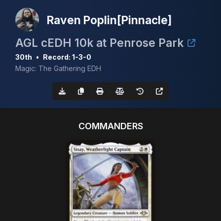
Raven Poplin[Pinnacle]
AGL cEDH 10k at Penrose Park
30th
•
Record: 1-3-0
Magic: The Gathering EDH
COMMANDERS