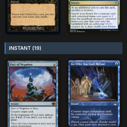
INSTANT (19)