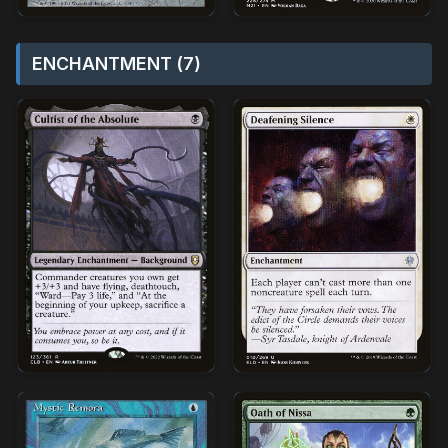
ENCHANTMENT (7)