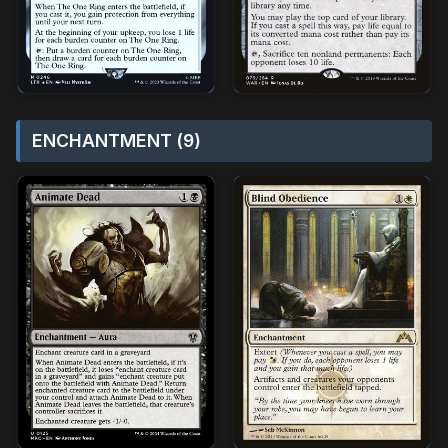
ENCHANTMENT (9)