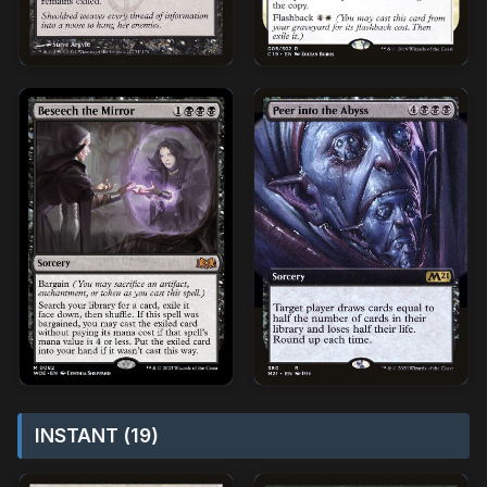
INSTANT (19)