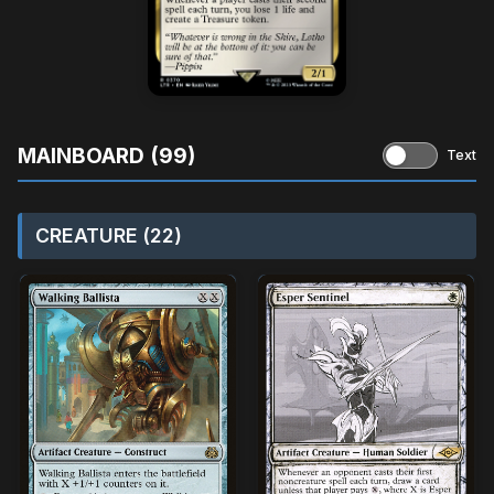
MAINBOARD (99)
Text
CREATURE (22)