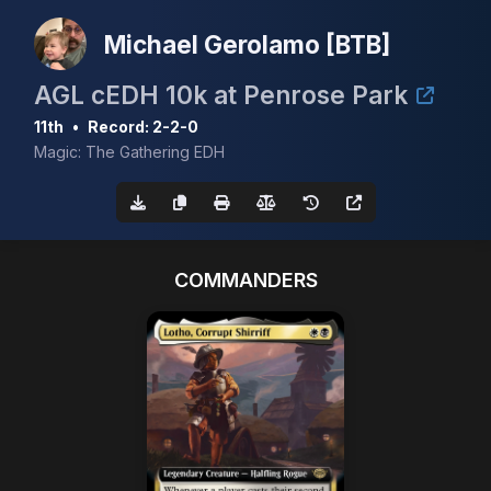
Michael Gerolamo [BTB]
AGL cEDH 10k at Penrose Park
11th
•
Record: 2-2-0
Magic: The Gathering EDH
COMMANDERS