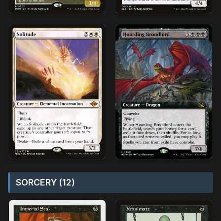
SORCERY (12)