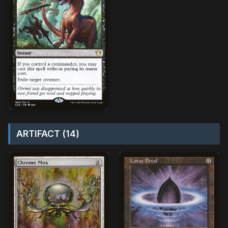
ARTIFACT (14)