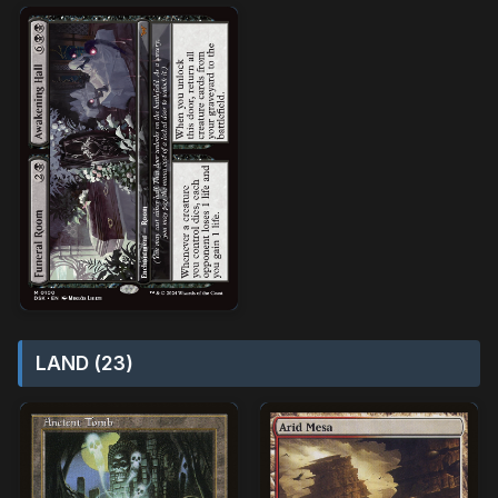
LAND (23)