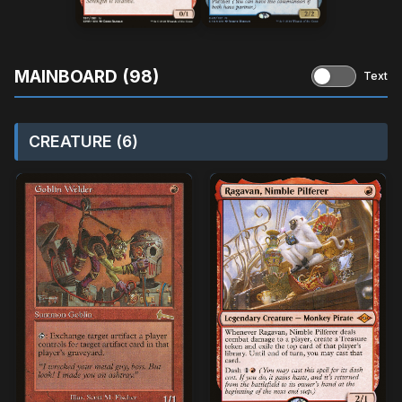
MAINBOARD (98)
Text
CREATURE (6)