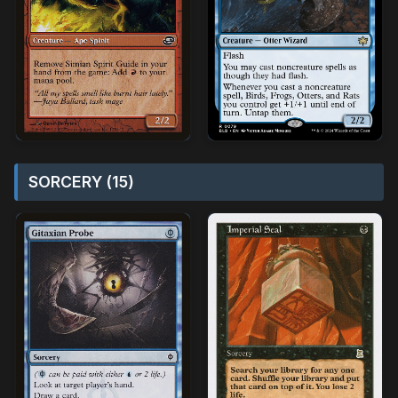
SORCERY (15)