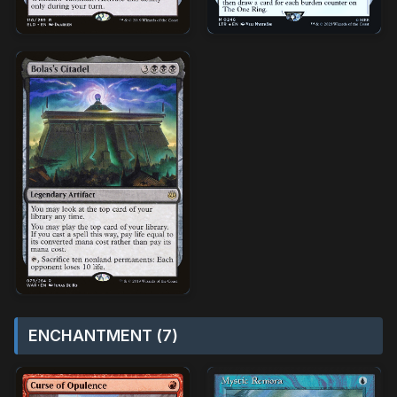
ENCHANTMENT (7)