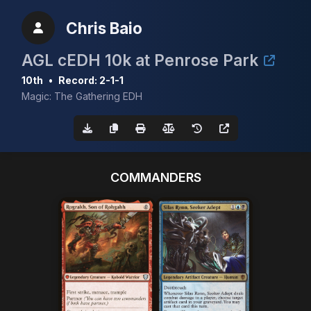
Chris Baio
AGL cEDH 10k at Penrose Park
10th
•
Record: 2-1-1
Magic: The Gathering EDH
COMMANDERS