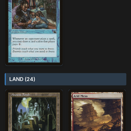
LAND (24)