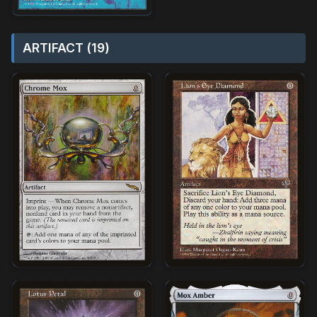
ARTIFACT (19)