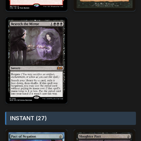
INSTANT (27)