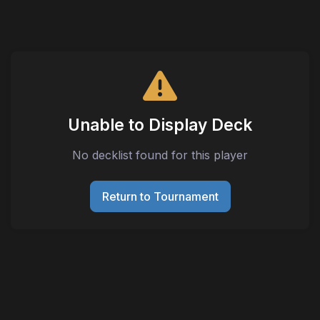
Unable to Display Deck
No decklist found for this player
Return to Tournament