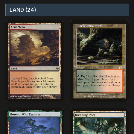
LAND (24)