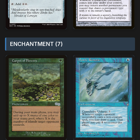
ENCHANTMENT (7)