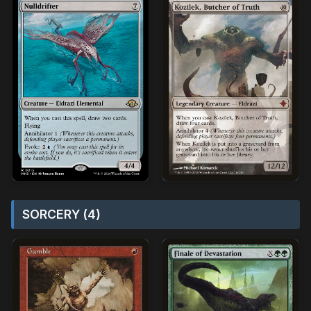
SORCERY (4)