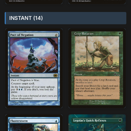
INSTANT (14)