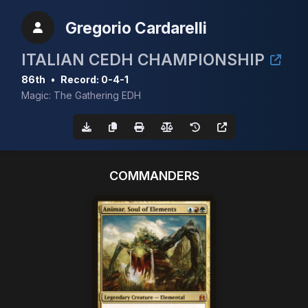
Gregorio Cardarelli
ITALIAN CEDH CHAMPIONSHIP
86th
•
Record: 0-4-1
Magic: The Gathering EDH
COMMANDERS