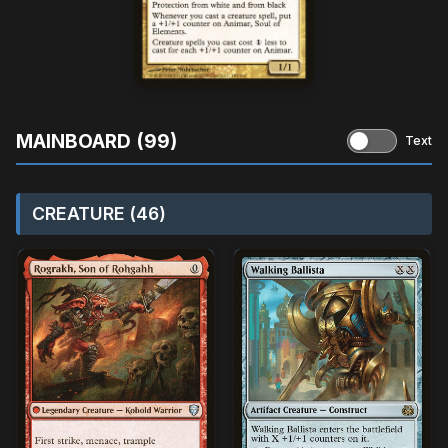
MAINBOARD (99)
Text
CREATURE (46)