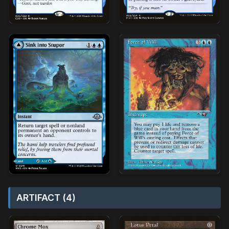
ARTIFACT (4)