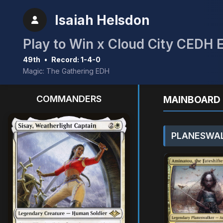
Isaiah Helsdon
Play to Win x Cloud City CEDH 
49th
•
Record: 1-4-0
Magic: The Gathering EDH
COMMANDERS
MAINBOARD 
PLANESWAL