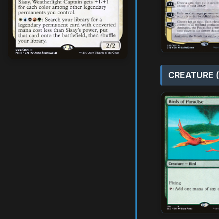
CREATURE (