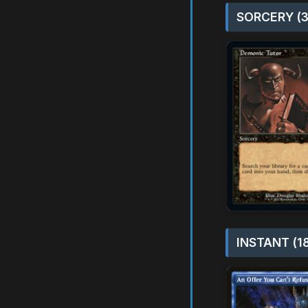
SORCERY (3
INSTANT (1