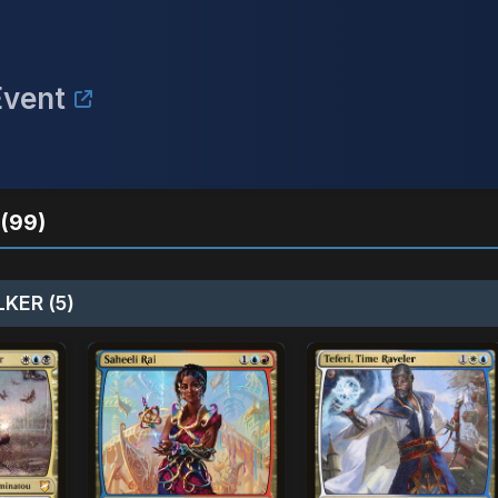
Event
(99)
KER (5)