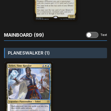
MAINBOARD (99)
Text
PLANESWALKER (1)