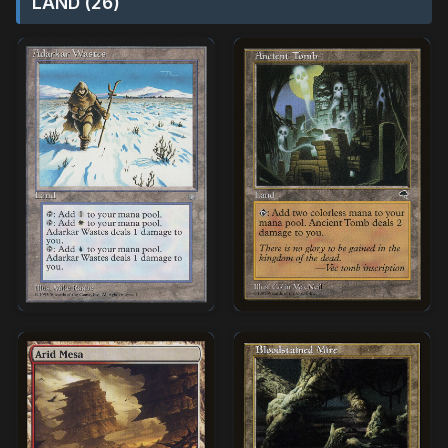
LAND (26)