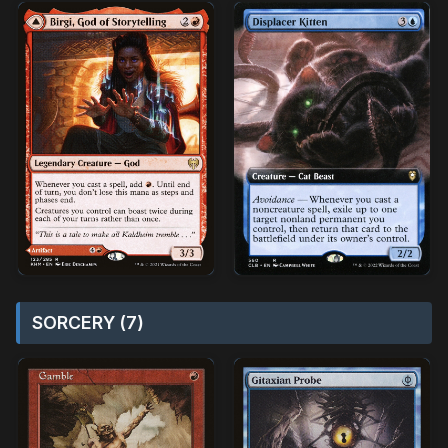
SORCERY (7)