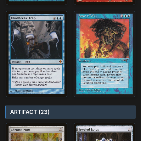
ARTIFACT (23)