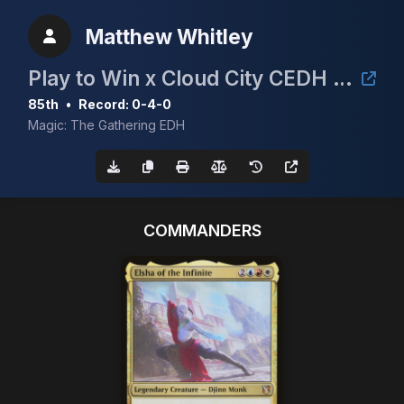
Matthew Whitley
Play to Win x Cloud City CEDH Event
85th
•
Record: 0-4-0
Magic: The Gathering EDH
COMMANDERS