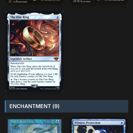
ENCHANTMENT (9)