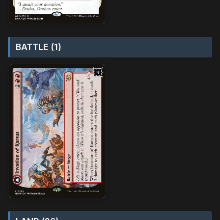
BATTLE (1)