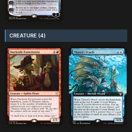
CREATURE (4)