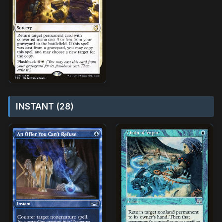
INSTANT (28)