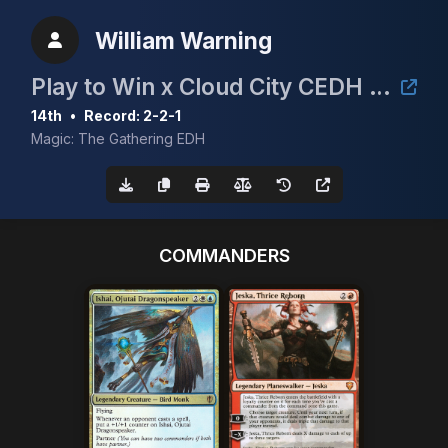
William Warning
Play to Win x Cloud City CEDH Event
14th
•
Record: 2-2-1
Magic: The Gathering EDH
COMMANDERS