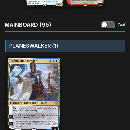
MAINBOARD (95)
Text
PLANESWALKER (1)