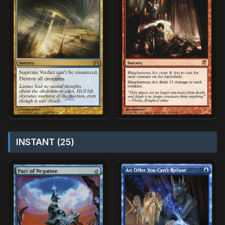
INSTANT (25)