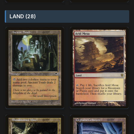
LAND (28)