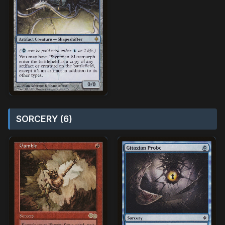
SORCERY (6)