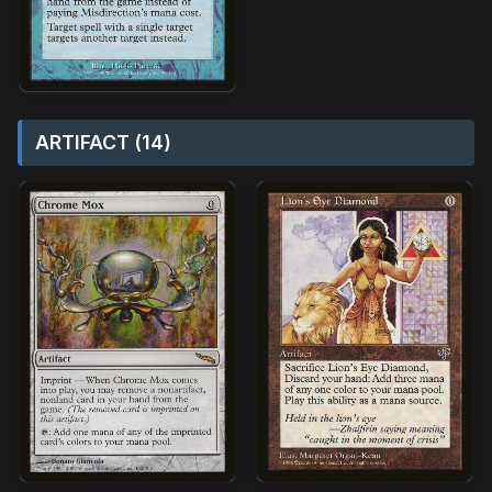
ARTIFACT (14)