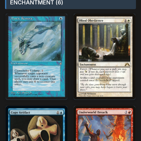
ENCHANTMENT (6)