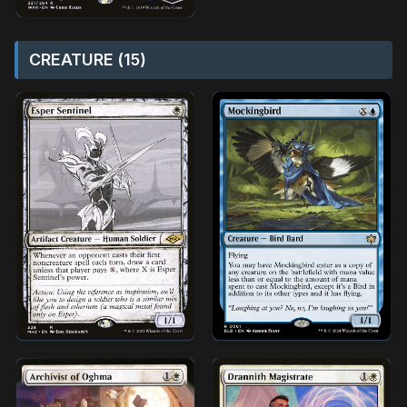
CREATURE (15)