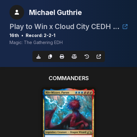
Michael Guthrie
Play to Win x Cloud City CEDH Event
16th
•
Record: 2-2-1
Magic: The Gathering EDH
COMMANDERS