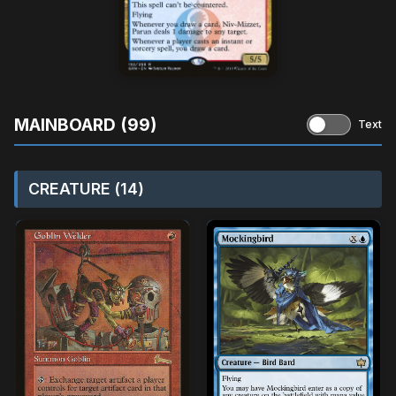
MAINBOARD (99)
Text
CREATURE (14)