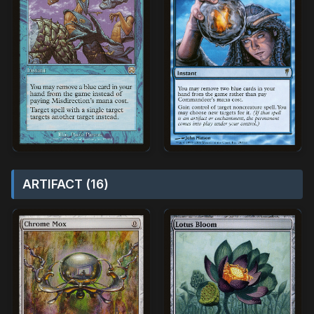
ARTIFACT (16)