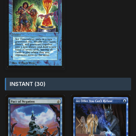
INSTANT (30)