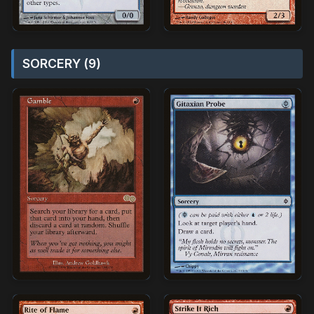
SORCERY (9)