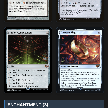
ENCHANTMENT (3)