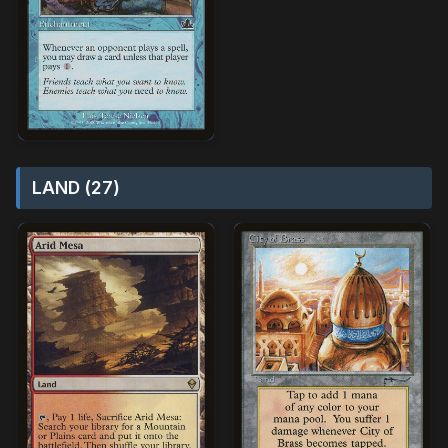
LAND (27)