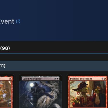
Event
(98)
11)