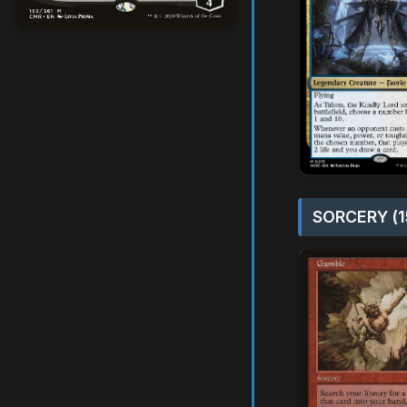
SORCERY (1