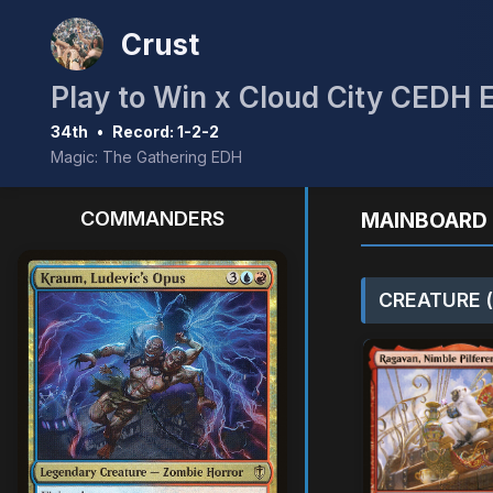
Crust
Play to Win x Cloud City CEDH 
34th
•
Record: 1-2-2
Magic: The Gathering EDH
COMMANDERS
MAINBOARD 
CREATURE (