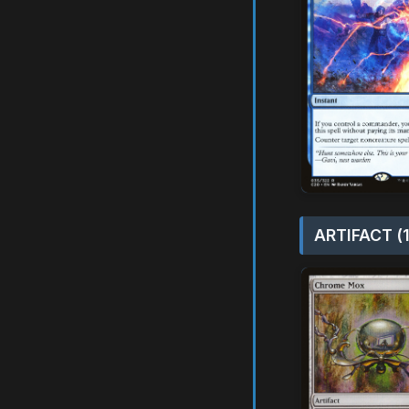
ARTIFACT (