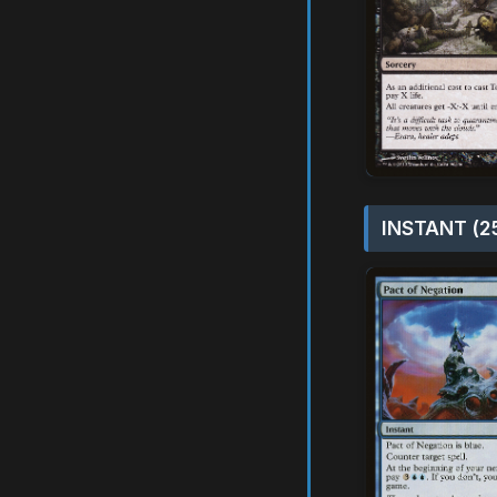
INSTANT (2