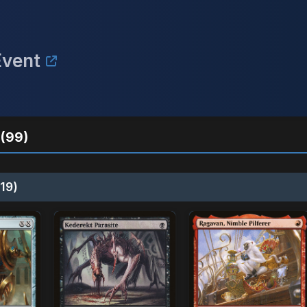
Event
(99)
19)