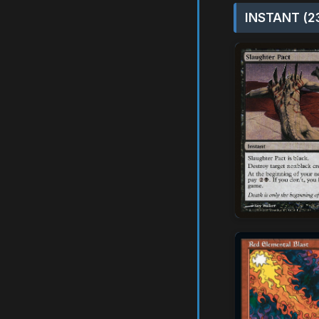
INSTANT (2