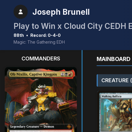
Joseph Brunell
Play to Win x Cloud City CEDH 
88th
•
Record: 0-4-0
Magic: The Gathering EDH
COMMANDERS
MAINBOARD 
CREATURE (