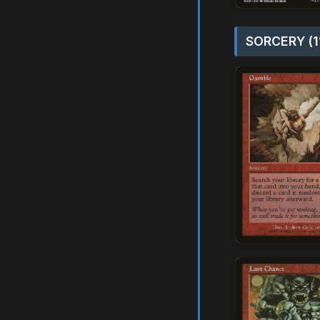
SORCERY (1