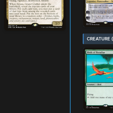
CREATURE (