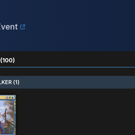
Event
(100)
KER (1)