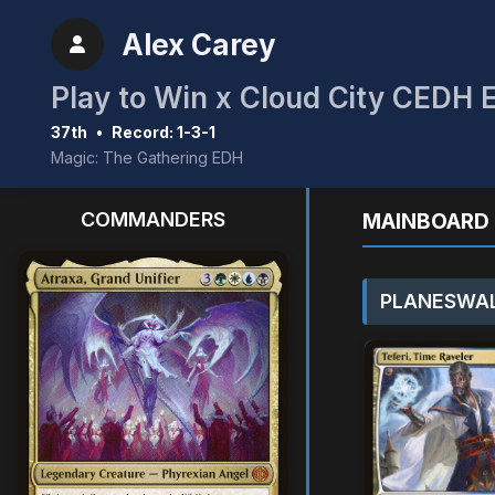
Alex Carey
Play to Win x Cloud City CEDH 
37th
•
Record: 1-3-1
Magic: The Gathering EDH
COMMANDERS
MAINBOARD 
PLANESWAL