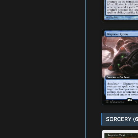
SORCERY (6