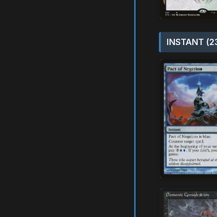
INSTANT (2