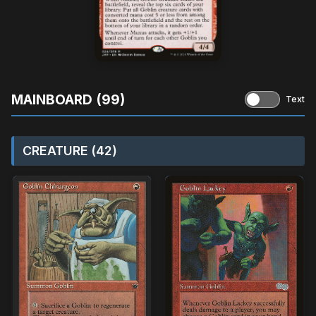
MAINBOARD (99)
Text
CREATURE (42)