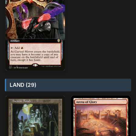
LAND (29)