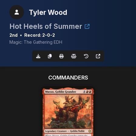
Tyler Wood
Hot Heels of Summer
2nd
•
Record: 2-0-2
Magic: The Gathering EDH
COMMANDERS