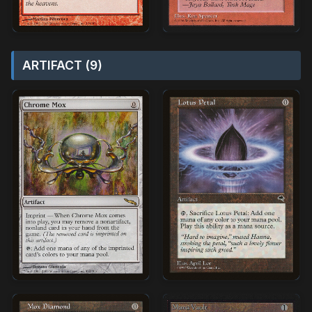
ARTIFACT (9)