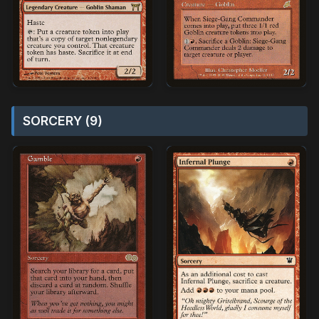
SORCERY (9)