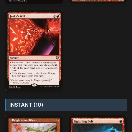
INSTANT (10)