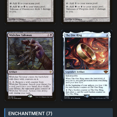
ENCHANTMENT (7)