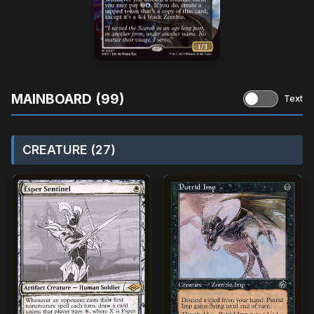
MAINBOARD (99)
Text
CREATURE (27)