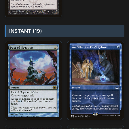
INSTANT (19)