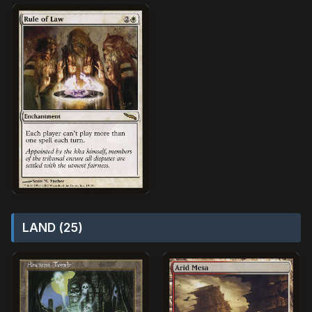
LAND (25)