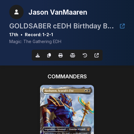
Jason VanMaaren
GOLDSABER cEDH Birthday Bash
17th
•
Record: 1-2-1
Magic: The Gathering EDH
COMMANDERS