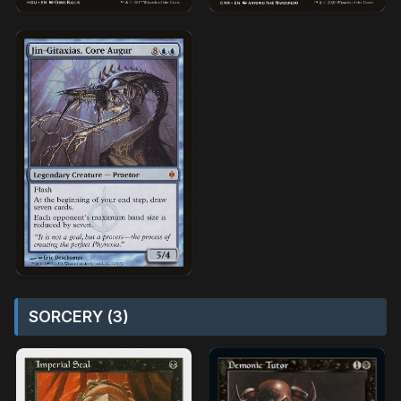
SORCERY (3)