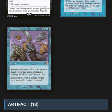
ARTIFACT (18)