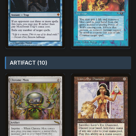
ARTIFACT (10)