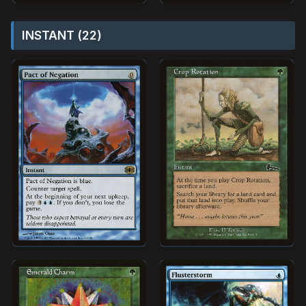
INSTANT (22)