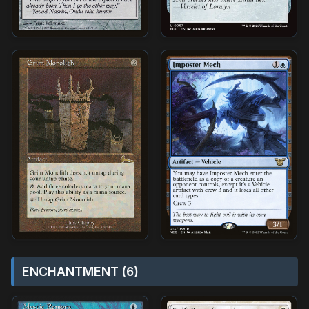
ENCHANTMENT (6)