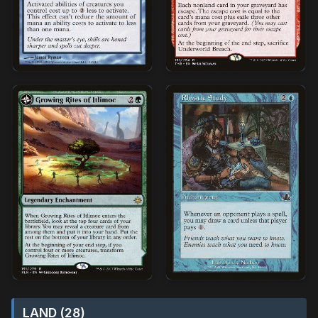
LAND (28)