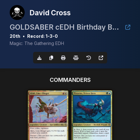
David Cross
GOLDSABER cEDH Birthday Bash
20th
•
Record: 1-3-0
Magic: The Gathering EDH
COMMANDERS