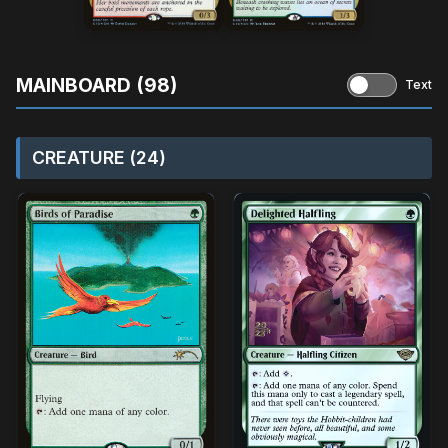
MAINBOARD (98)
Text
CREATURE (24)