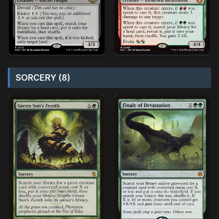
SORCERY (8)