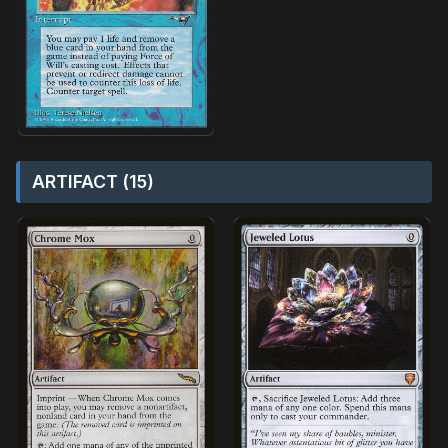
ARTIFACT (15)