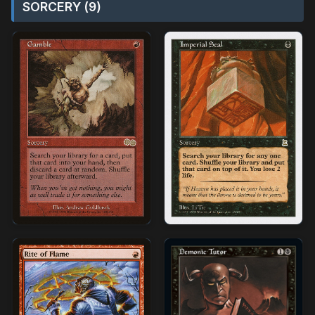
SORCERY (9)