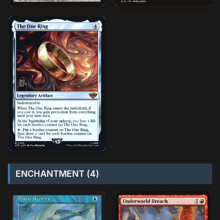
ENCHANTMENT (4)