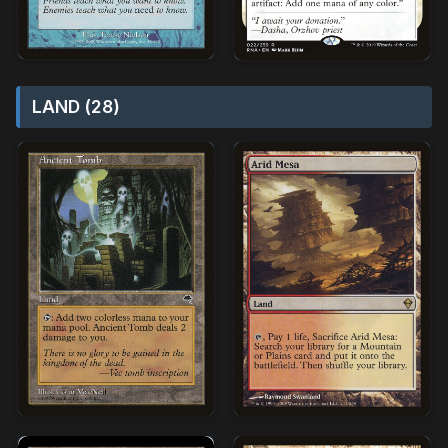
LAND (28)