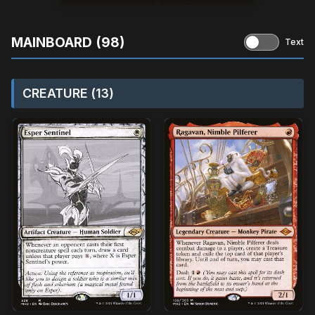
MAINBOARD (98)
Text
CREATURE (13)