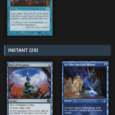
INSTANT (29)