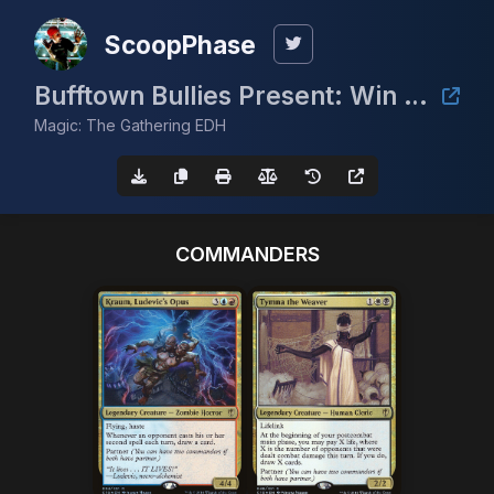
ScoopPhase
Bufftown Bullies Present: Win a Volcanic Island (Summer 2024)
Magic: The Gathering EDH
COMMANDERS