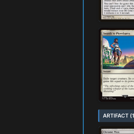
ARTIFACT (