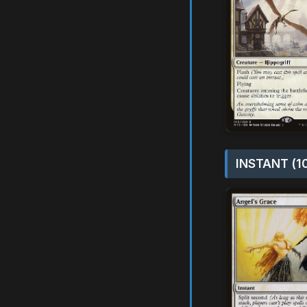
INSTANT (1