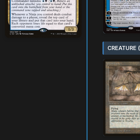
CREATURE (