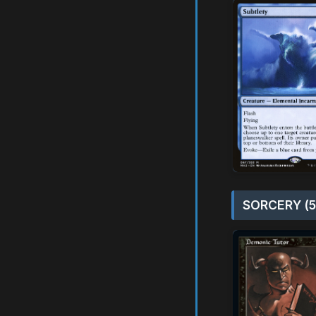
SORCERY (5