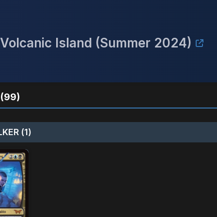
a Volcanic Island (Summer 2024)
(99)
KER (1)