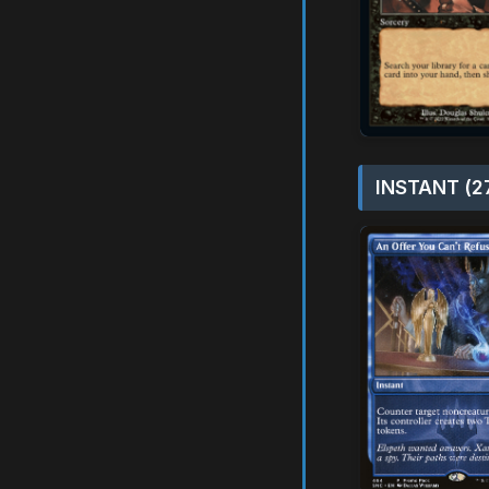
INSTANT (2