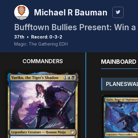
Michael R Bauman
Bufftown Bullies Present: Win 
37th
•
Record: 0-3-2
Magic: The Gathering EDH
COMMANDERS
MAINBOARD 
PLANESWAL