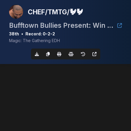
CHEF/TMTG/🐓🐓
Bufftown Bullies Present: Win a Volcanic Island (Summer 2024)
38th
•
Record: 0-2-2
Magic: The Gathering EDH