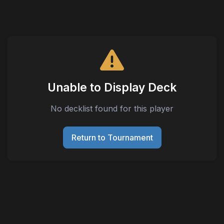
Unable to Display Deck
No decklist found for this player
Return to Tournament