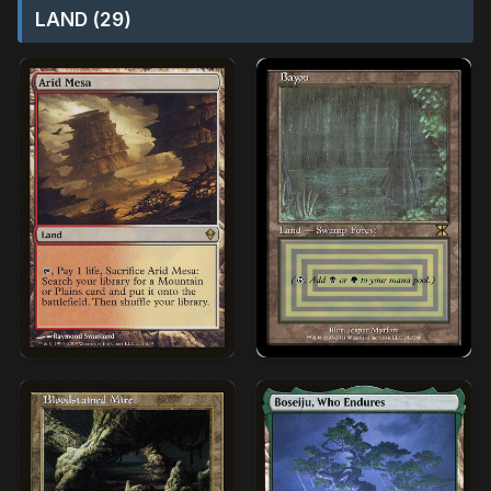
LAND (29)