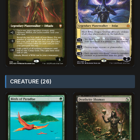
CREATURE (26)