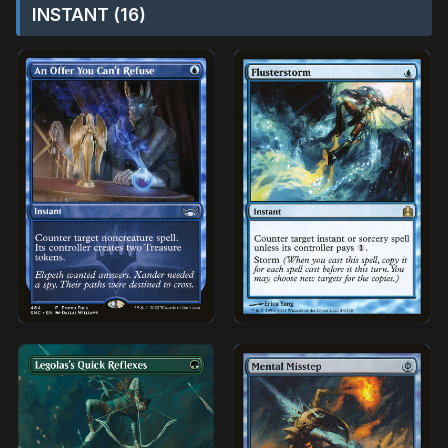
INSTANT (16)