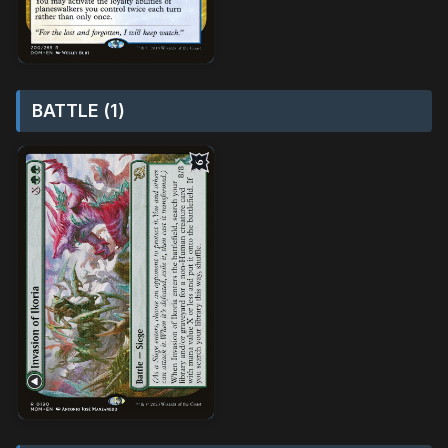
BATTLE (1)