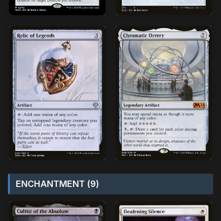
ENCHANTMENT (9)