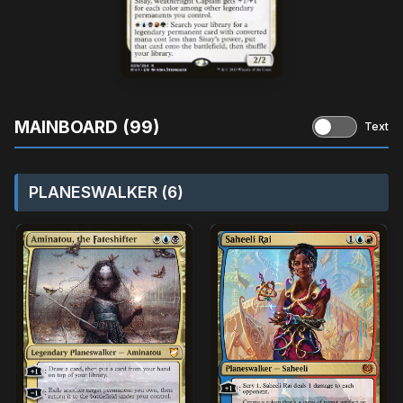
MAINBOARD (99)
Text
PLANESWALKER (6)