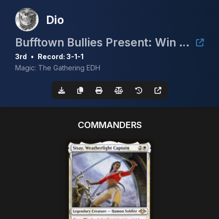
Dio
Bufftown Bullies Present: Win a Volcanic Island (Summer 2024)
3rd
•
Record: 3-1-1
Magic: The Gathering EDH
COMMANDERS