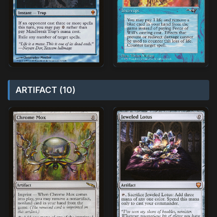
ARTIFACT (10)