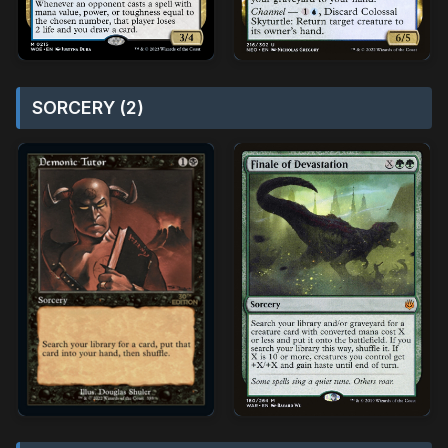
SORCERY (2)