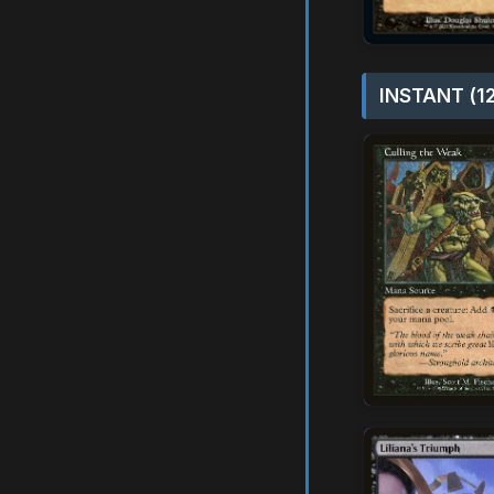
INSTANT (1