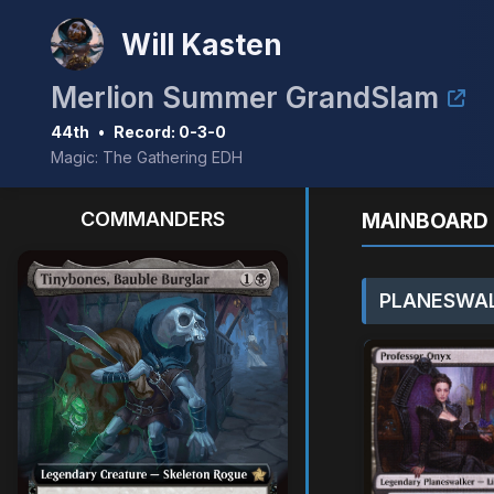
Will Kasten
Merlion Summer GrandSlam
44th
•
Record: 0-3-0
Magic: The Gathering EDH
COMMANDERS
MAINBOARD 
PLANESWAL