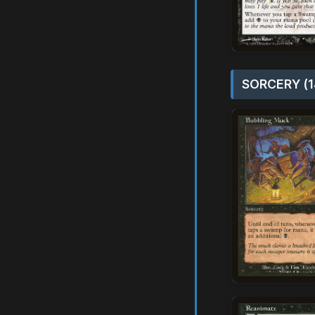
SORCERY (1