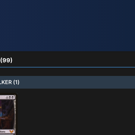
(99)
KER (1)