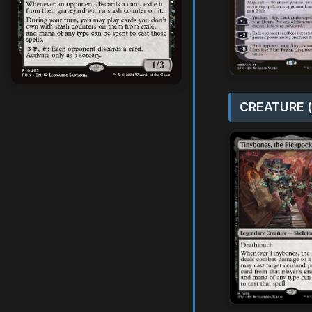
CREATURE (