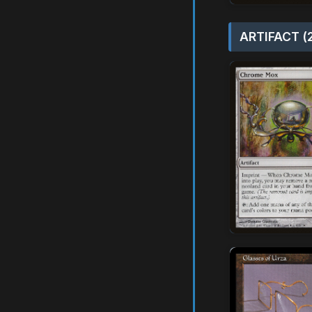
ARTIFACT (