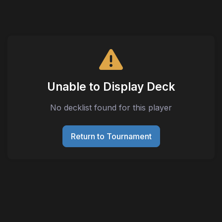
Unable to Display Deck
No decklist found for this player
Return to Tournament