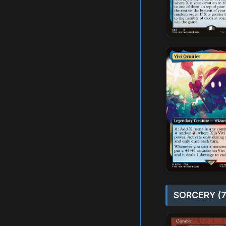
SORCERY (7