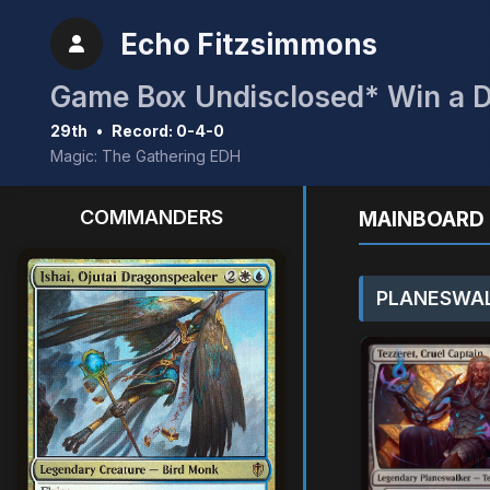
Echo Fitzsimmons
29th
•
Record: 0-4-0
Magic: The Gathering EDH
COMMANDERS
MAINBOARD 
PLANESWAL