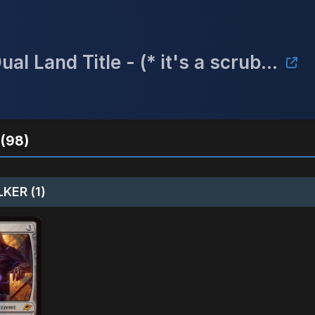
Game Box Undisclosed* Win a Dual Land Title - (* it's a scrubland)
(98)
KER (1)