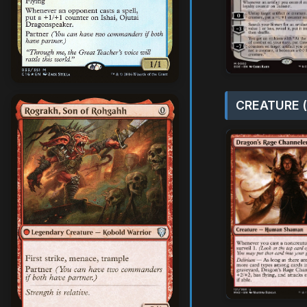
CREATURE (