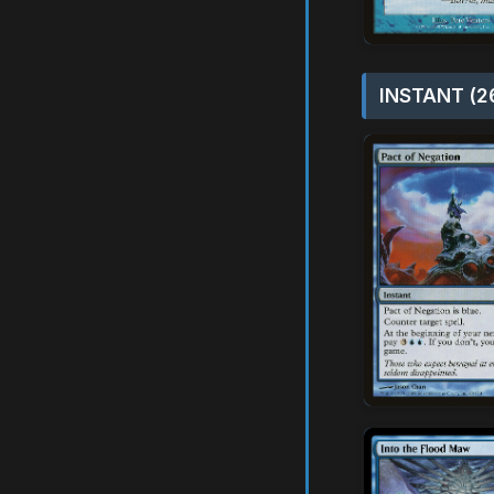
INSTANT (2