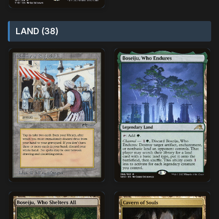
LAND (38)