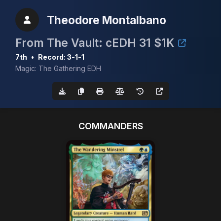
Theodore Montalbano
From The Vault: cEDH 31 $1K
7th
•
Record: 3-1-1
Magic: The Gathering EDH
COMMANDERS