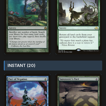
INSTANT (20)