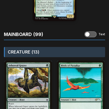
MAINBOARD (99)
Text
CREATURE (13)