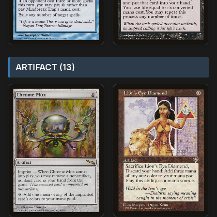
ARTIFACT (13)