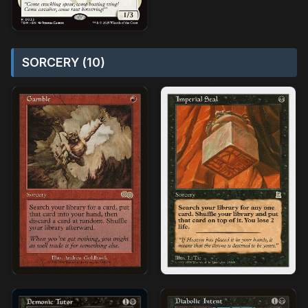
SORCERY (10)