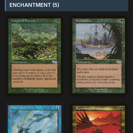
ENCHANTMENT (5)