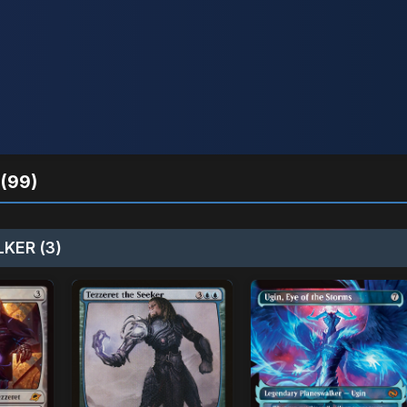
(99)
KER (3)