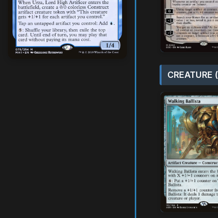
CREATURE (