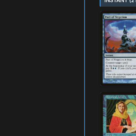
INSTANT (2