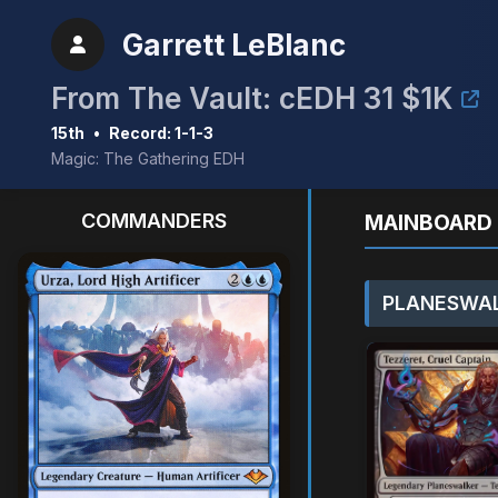
Garrett LeBlanc
From The Vault: cEDH 31 $1K
15th
•
Record: 1-1-3
Magic: The Gathering EDH
COMMANDERS
MAINBOARD 
PLANESWAL