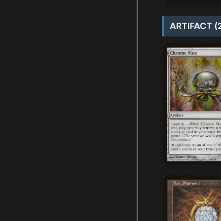
ARTIFACT (