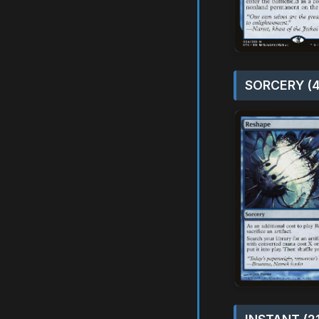
SORCERY (4