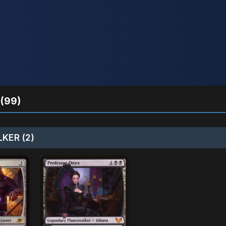
(99)
KER (2)