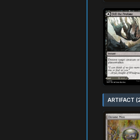
ARTIFACT (