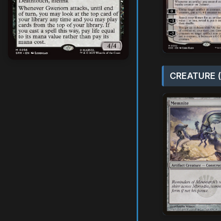
CREATURE (