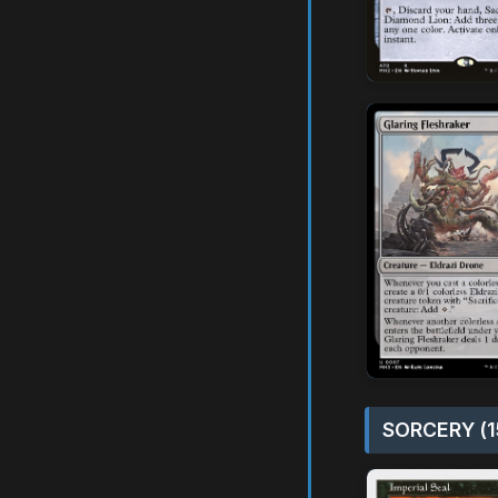
SORCERY (1