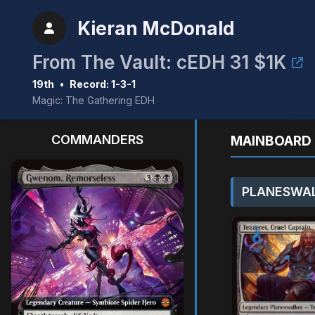
Kieran McDonald
From The Vault: cEDH 31 $1K
19th
•
Record: 1-3-1
Magic: The Gathering EDH
COMMANDERS
MAINBOARD 
PLANESWAL