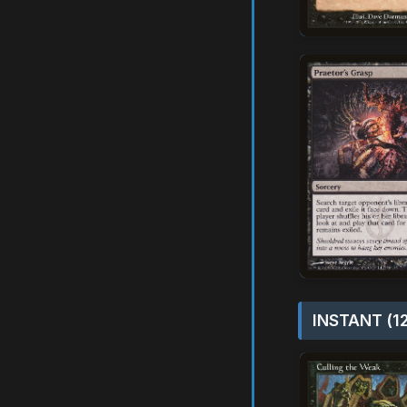
INSTANT (1