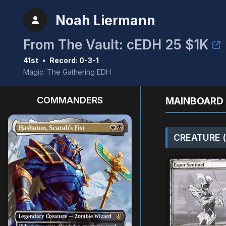
Noah Liermann
From The Vault: cEDH 25 $1K
41st
•
Record: 0-3-1
Magic: The Gathering EDH
COMMANDERS
MAINBOARD 
CREATURE (