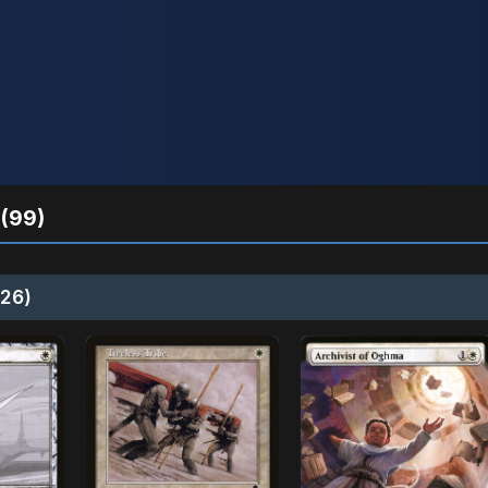
(99)
26)